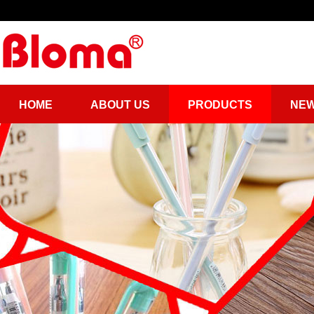
HOME
ABOUT US
PRODUCTS
NE