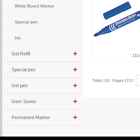
White Board Marker
Special pen
Ink
Gel Refill
111
Special pen
Totals 150 Pages
17
/17
Gel pen
Gem Series
Permanent Marker