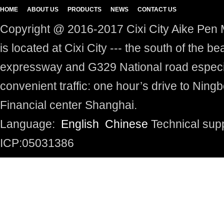
HOME
ABOUT US
PRODUCTS
NEWS
CONTACT US
Copyright @ 2016-2017 Cixi City Aike Pen M
is located at Cixi City --- the south of the 
expressway and G329 National road especia
convenient traffic: one hour’s drive to Ningb
Financial center Shanghai.
Language:
English
Chinese
Technical sup
ICP:05031386