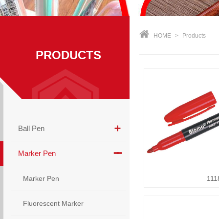
HOME
>
Products
PRODUCTS
Ball Pen
Marker Pen
Marker Pen
111
Fluorescent Marker